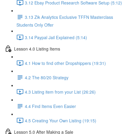
3.12 Ebay Product Research Software Setup (5:12)
3.13 Zik Analytics Exclusive TFFN Masterclass
Students Only Offer
3.14 Paypal Jail Explained (5:14)
Lesson 4.0 Listing Items
4.1 How to find other Dropshippers (19:31)
4.2 The 80/20 Strategy
4.3 Listing item from your List (26:26)
4.4 Find Items Even Easier
4.5 Creating Your Own Listing (19:15)
Lesson 5.0 After Making a Sale