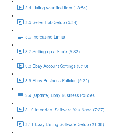
3.4 Listing your first item (18:54)
3.5 Seller Hub Setup (5:34)
3.6 Increasing Limits
3.7 Setting up a Store (5:32)
3.8 Ebay Account Settings (3:13)
3.9 Ebay Business Policies (9:22)
3.9 (Update) Ebay Business Policies
3.10 Important Software You Need (7:37)
3.11 Ebay Listing Software Setup (21:38)