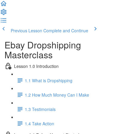
Previous Lesson
Complete and Continue
Ebay Dropshipping
Masterclass
Lesson 1.0 Introduction
1.1 What is Dropshipping
1.2 How Much Money Can I Make
1.3 Testimonials
1.4 Take Action