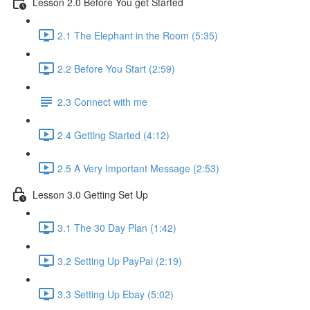
Lesson 2.0 Before You get Started
2.1 The Elephant in the Room (5:35)
2.2 Before You Start (2:59)
2.3 Connect with me
2.4 Getting Started (4:12)
2.5 A Very Important Message (2:53)
Lesson 3.0 Getting Set Up
3.1 The 30 Day Plan (1:42)
3.2 Setting Up PayPal (2:19)
3.3 Setting Up Ebay (5:02)