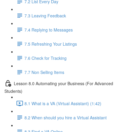
7.2 List Every Day
7.3 Leaving Feedback
7.4 Replying to Messages
7.5 Refreshing Your Listings
7.6 Check for Tracking
7.7 Non Selling Items
Lesson 8.0 Automating your Business (For Advanced
Students)
8.1 What is a VA (Virtual Assistant) (1:42)
8.2 When should you hire a Virtual Assistant
8.3 Find a VA Online