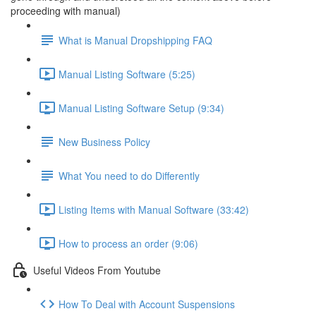
proceeding with manual)
What is Manual Dropshipping FAQ
Manual Listing Software (5:25)
Manual Listing Software Setup (9:34)
New Business Policy
What You need to do Differently
Listing Items with Manual Software (33:42)
How to process an order (9:06)
Useful Videos From Youtube
How To Deal with Account Suspensions