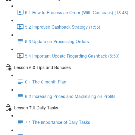
5.1 How to Process an Order (With Cashback) (13:43)
5.2 Improved Cashback Strategy (1:55)
5.3 Update on Processing Orders
5.4 Important Update Regarding Cashback (5:50)
Lesson 6.0 Tips and Bonuses
6.1 The 6 month Plan
6.2 Increasing Prices and Maximising on Profits
Lesson 7.0 Daily Tasks
7.1 The importance of Daily Tasks