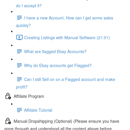
do I accept it?
I have a new Account, How can I get some sales
quickly?
Creating Listings with Manual Software (21:51)
What are flagged Ebay Accounts?
Why do Ebay accounts get Flagged?
Can I still Sell on on a Flagged account and make
profit?
Affiliate Program
Affiliate Tutorial
Manual Dropshipping (Optional) (Please ensure you have
gone through and understood all the content above before