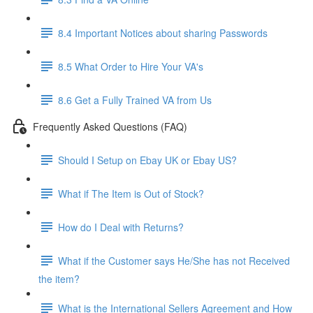
8.4 Important Notices about sharing Passwords
8.5 What Order to Hire Your VA's
8.6 Get a Fully Trained VA from Us
Frequently Asked Questions (FAQ)
Should I Setup on Ebay UK or Ebay US?
What if The Item is Out of Stock?
How do I Deal with Returns?
What if the Customer says He/She has not Received
the item?
What is the International Sellers Agreement and How