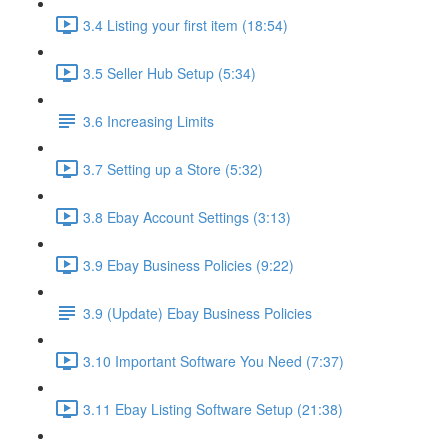
3.4 Listing your first item (18:54)
3.5 Seller Hub Setup (5:34)
3.6 Increasing Limits
3.7 Setting up a Store (5:32)
3.8 Ebay Account Settings (3:13)
3.9 Ebay Business Policies (9:22)
3.9 (Update) Ebay Business Policies
3.10 Important Software You Need (7:37)
3.11 Ebay Listing Software Setup (21:38)