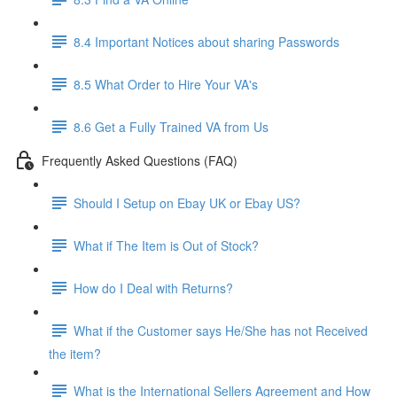
8.4 Important Notices about sharing Passwords
8.5 What Order to Hire Your VA's
8.6 Get a Fully Trained VA from Us
Frequently Asked Questions (FAQ)
Should I Setup on Ebay UK or Ebay US?
What if The Item is Out of Stock?
How do I Deal with Returns?
What if the Customer says He/She has not Received
the item?
What is the International Sellers Agreement and How