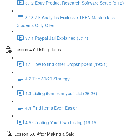
3.12 Ebay Product Research Software Setup (5:12)
3.13 Zik Analytics Exclusive TFFN Masterclass
Students Only Offer
3.14 Paypal Jail Explained (5:14)
Lesson 4.0 Listing Items
4.1 How to find other Dropshippers (19:31)
4.2 The 80/20 Strategy
4.3 Listing item from your List (26:26)
4.4 Find Items Even Easier
4.5 Creating Your Own Listing (19:15)
Lesson 5.0 After Making a Sale