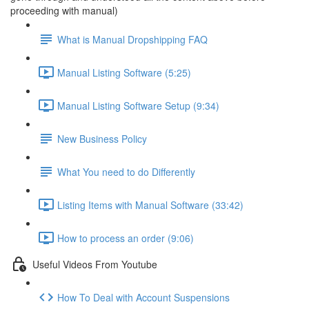
proceeding with manual)
What is Manual Dropshipping FAQ
Manual Listing Software (5:25)
Manual Listing Software Setup (9:34)
New Business Policy
What You need to do Differently
Listing Items with Manual Software (33:42)
How to process an order (9:06)
Useful Videos From Youtube
How To Deal with Account Suspensions