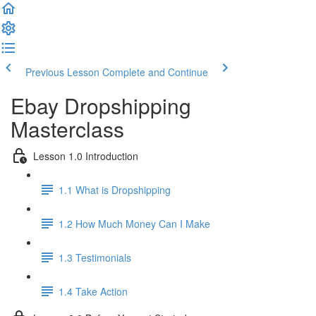
Previous Lesson
Complete and Continue
Ebay Dropshipping
Masterclass
Lesson 1.0 Introduction
1.1 What is Dropshipping
1.2 How Much Money Can I Make
1.3 Testimonials
1.4 Take Action