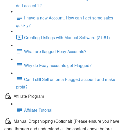
do I accept it?
I have a new Account, How can I get some sales
quickly?
Creating Listings with Manual Software (21:51)
What are flagged Ebay Accounts?
Why do Ebay accounts get Flagged?
Can I still Sell on on a Flagged account and make
profit?
Affiliate Program
Affiliate Tutorial
Manual Dropshipping (Optional) (Please ensure you have
gone through and understood all the content above before