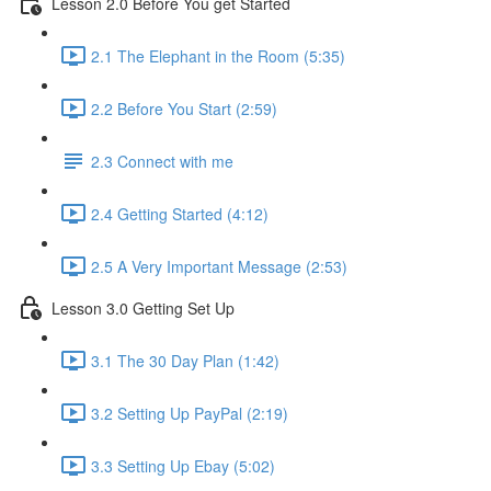
Lesson 2.0 Before You get Started
2.1 The Elephant in the Room (5:35)
2.2 Before You Start (2:59)
2.3 Connect with me
2.4 Getting Started (4:12)
2.5 A Very Important Message (2:53)
Lesson 3.0 Getting Set Up
3.1 The 30 Day Plan (1:42)
3.2 Setting Up PayPal (2:19)
3.3 Setting Up Ebay (5:02)