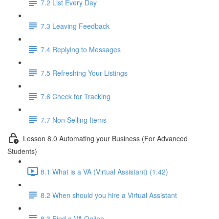
7.2 List Every Day
7.3 Leaving Feedback
7.4 Replying to Messages
7.5 Refreshing Your Listings
7.6 Check for Tracking
7.7 Non Selling Items
Lesson 8.0 Automating your Business (For Advanced
Students)
8.1 What is a VA (Virtual Assistant) (1:42)
8.2 When should you hire a Virtual Assistant
8.3 Find a VA Online