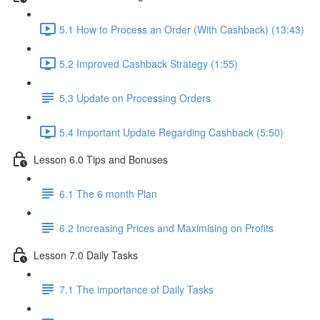
5.1 How to Process an Order (With Cashback) (13:43)
5.2 Improved Cashback Strategy (1:55)
5.3 Update on Processing Orders
5.4 Important Update Regarding Cashback (5:50)
Lesson 6.0 Tips and Bonuses
6.1 The 6 month Plan
6.2 Increasing Prices and Maximising on Profits
Lesson 7.0 Daily Tasks
7.1 The importance of Daily Tasks