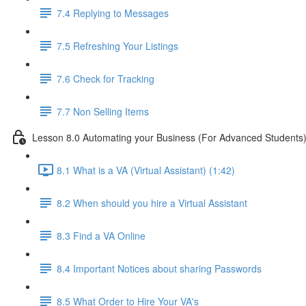
7.4 Replying to Messages
7.5 Refreshing Your Listings
7.6 Check for Tracking
7.7 Non Selling Items
Lesson 8.0 Automating your Business (For Advanced Students
8.1 What is a VA (Virtual Assistant) (1:42)
8.2 When should you hire a Virtual Assistant
8.3 Find a VA Online
8.4 Important Notices about sharing Passwords
8.5 What Order to Hire Your VA's