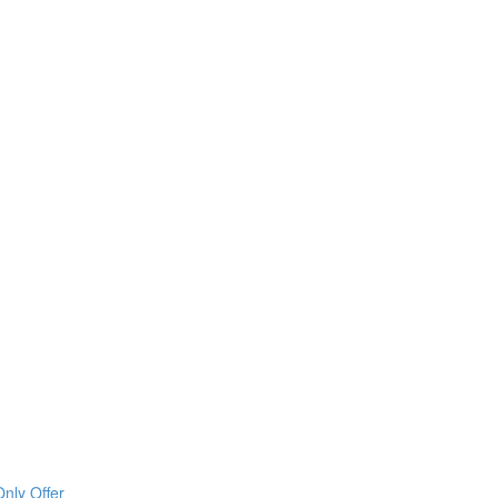
nly Offer