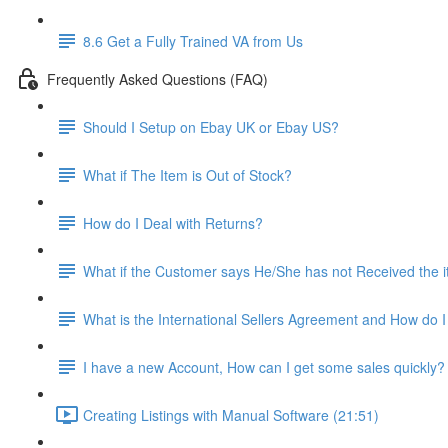
8.6 Get a Fully Trained VA from Us
Frequently Asked Questions (FAQ)
Should I Setup on Ebay UK or Ebay US?
What if The Item is Out of Stock?
How do I Deal with Returns?
What if the Customer says He/She has not Received the 
What is the International Sellers Agreement and How do I 
I have a new Account, How can I get some sales quickly?
Creating Listings with Manual Software (21:51)