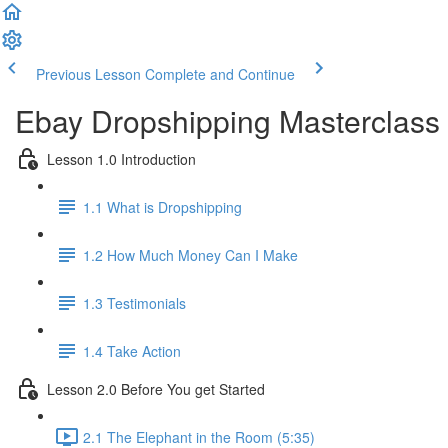
Previous Lesson
Complete and Continue
Ebay Dropshipping Masterclass
Lesson 1.0 Introduction
1.1 What is Dropshipping
1.2 How Much Money Can I Make
1.3 Testimonials
1.4 Take Action
Lesson 2.0 Before You get Started
2.1 The Elephant in the Room (5:35)