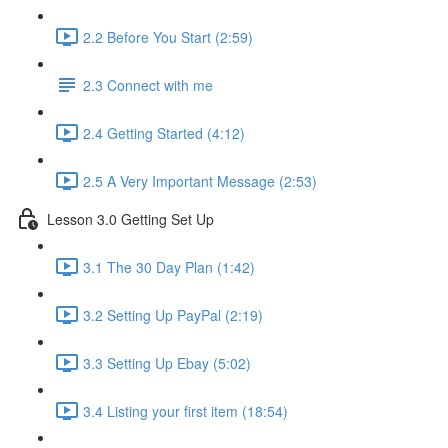
2.2 Before You Start (2:59)
2.3 Connect with me
2.4 Getting Started (4:12)
2.5 A Very Important Message (2:53)
Lesson 3.0 Getting Set Up
3.1 The 30 Day Plan (1:42)
3.2 Setting Up PayPal (2:19)
3.3 Setting Up Ebay (5:02)
3.4 Listing your first item (18:54)