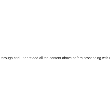
through and understood all the content above before proceeding with