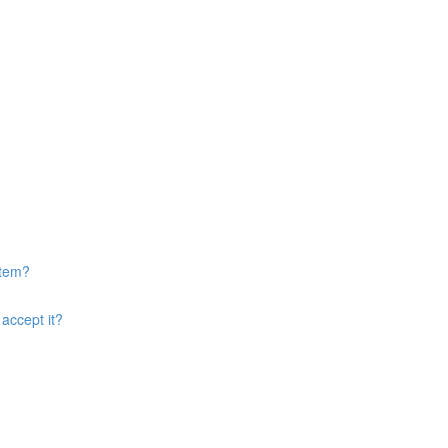
item?
accept it?