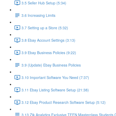
3.5 Seller Hub Setup (5:34)
3.6 Increasing Limits
3.7 Setting up a Store (5:32)
3.8 Ebay Account Settings (3:13)
3.9 Ebay Business Policies (9:22)
3.9 (Update) Ebay Business Policies
3.10 Important Software You Need (7:37)
3.11 Ebay Listing Software Setup (21:38)
3.12 Ebay Product Research Software Setup (5:12)
3.13 Zik Analytics Exclusive TFFN Masterclass Students O