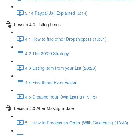
3.14 Paypal Jail Explained (5:14)
Lesson 4.0 Listing Items
4.1 How to find other Dropshippers (19:31)
4.2 The 80/20 Strategy
4.3 Listing item from your List (26:26)
4.4 Find Items Even Easier
4.5 Creating Your Own Listing (19:15)
Lesson 5.0 After Making a Sale
5.1 How to Process an Order (With Cashback) (13:43)