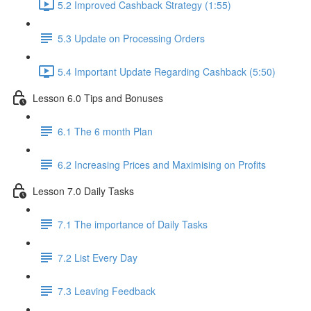
5.2 Improved Cashback Strategy (1:55)
5.3 Update on Processing Orders
5.4 Important Update Regarding Cashback (5:50)
Lesson 6.0 Tips and Bonuses
6.1 The 6 month Plan
6.2 Increasing Prices and Maximising on Profits
Lesson 7.0 Daily Tasks
7.1 The importance of Daily Tasks
7.2 List Every Day
7.3 Leaving Feedback