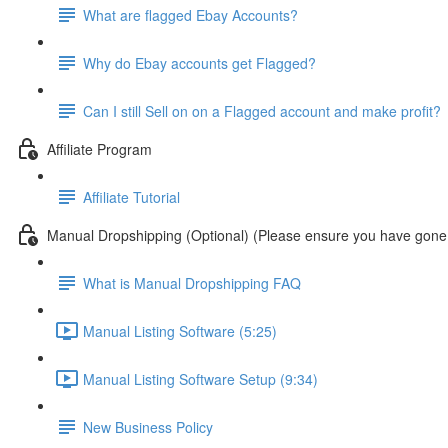
What are flagged Ebay Accounts?
Why do Ebay accounts get Flagged?
Can I still Sell on on a Flagged account and make profit?
Affiliate Program
Affiliate Tutorial
Manual Dropshipping (Optional) (Please ensure you have gone 
What is Manual Dropshipping FAQ
Manual Listing Software (5:25)
Manual Listing Software Setup (9:34)
New Business Policy